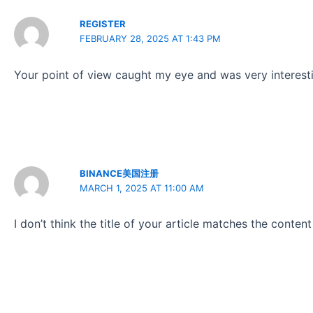
REGISTER
FEBRUARY 28, 2025 AT 1:43 PM
Your point of view caught my eye and was very interesti
BINANCE美国注册
MARCH 1, 2025 AT 11:00 AM
I don’t think the title of your article matches the conten