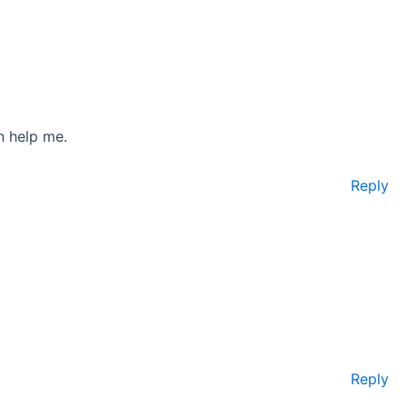
n help me.
Reply
Reply