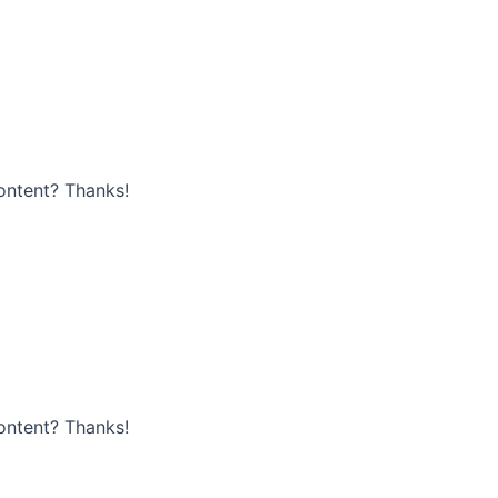
content? Thanks!
content? Thanks!