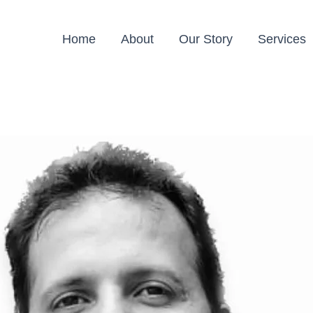
Home
About
Our Story
Services