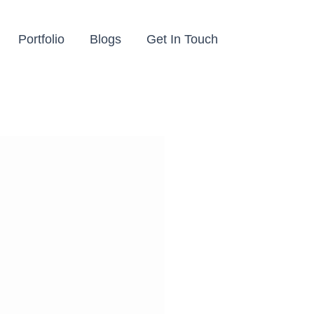
Portfolio
Blogs
Get In Touch