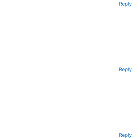
Reply
Reply
Reply