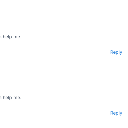
n help me.
Reply
n help me.
Reply