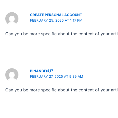
CREATE PERSONAL ACCOUNT
FEBRUARY 25, 2025 AT 1:17 PM
Can you be more specific about the content of your artic
BINANCE帳戶
FEBRUARY 27, 2025 AT 9:39 AM
Can you be more specific about the content of your artic