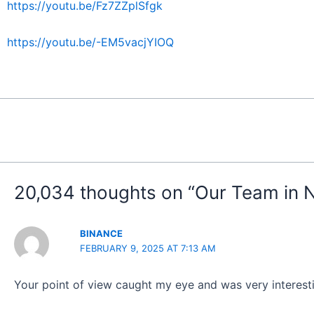
https://youtu.be/Fz7ZZplSfgk
https://youtu.be/-EM5vacjYIOQ
20,034 thoughts on “Our Team in 
BINANCE
FEBRUARY 9, 2025 AT 7:13 AM
Your point of view caught my eye and was very interesti