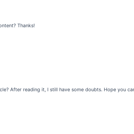
content? Thanks!
le? After reading it, I still have some doubts. Hope you ca