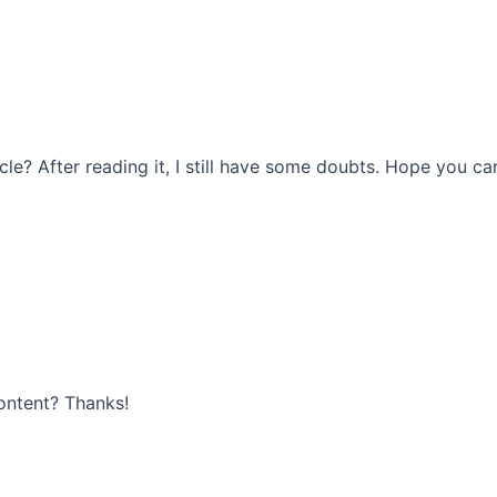
le? After reading it, I still have some doubts. Hope you ca
content? Thanks!