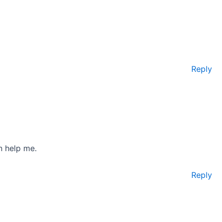
Reply
n help me.
Reply