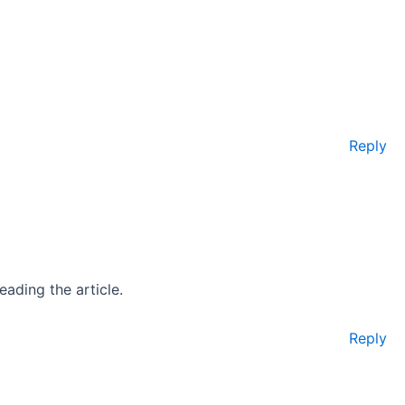
Reply
eading the article.
Reply