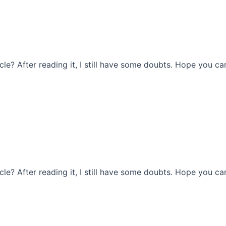
le? After reading it, I still have some doubts. Hope you ca
le? After reading it, I still have some doubts. Hope you ca