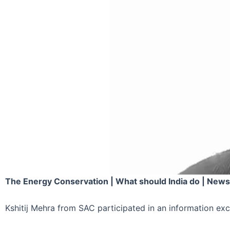
The Energy Conservation | What should India do | News
Kshitij Mehra from SAC participated in an information e