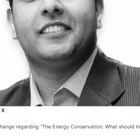
 X
xchange regarding “The Energy Conservation: What should I