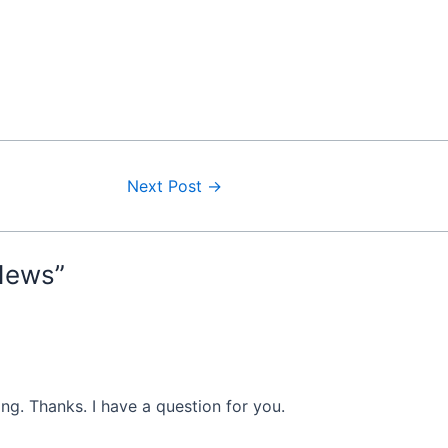
Next Post
→
News”
ng. Thanks. I have a question for you.