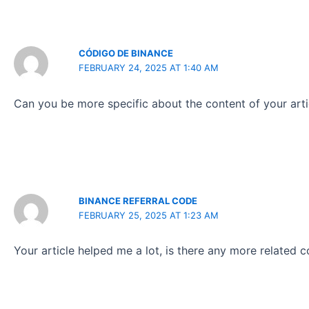
CÓDIGO DE BINANCE
FEBRUARY 24, 2025 AT 1:40 AM
Can you be more specific about the content of your artic
BINANCE REFERRAL CODE
FEBRUARY 25, 2025 AT 1:23 AM
Your article helped me a lot, is there any more related 