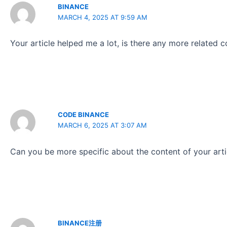
BINANCE
MARCH 4, 2025 AT 9:59 AM
Your article helped me a lot, is there any more related 
CODE BINANCE
MARCH 6, 2025 AT 3:07 AM
Can you be more specific about the content of your artic
BINANCE注册