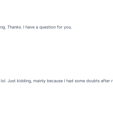
ng. Thanks. I have a question for you.
t lol. Just kidding, mainly because I had some doubts after r