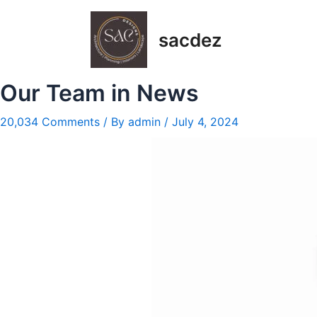
Skip
Post
to
navigation
sacdez
content
Our Team in News
20,034 Comments
/ By
admin
/
July 4, 2024