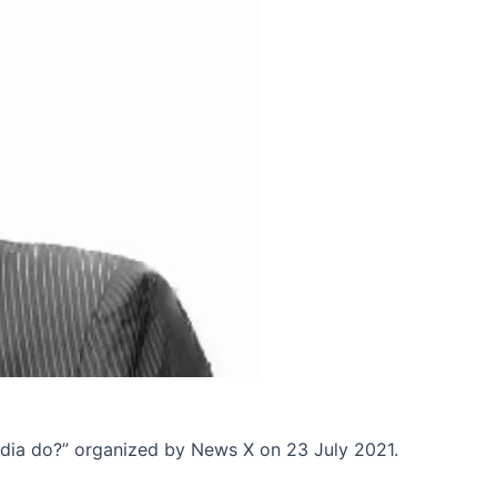
ndia do?” organized by News X on 23 July 2021.