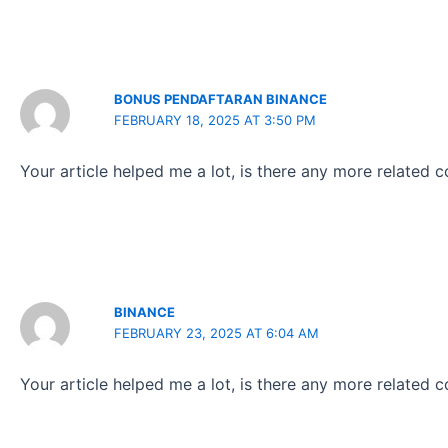
BONUS PENDAFTARAN BINANCE
FEBRUARY 18, 2025 AT 3:50 PM
Your article helped me a lot, is there any more related 
BINANCE
FEBRUARY 23, 2025 AT 6:04 AM
Your article helped me a lot, is there any more related 