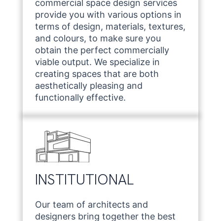
commercial space design services
provide you with various options in
terms of design, materials, textures,
and colours, to make sure you
obtain the perfect commercially
viable output. We specialize in
creating spaces that are both
aesthetically pleasing and
functionally effective.
INSTITUTIONAL
Our team of architects and
designers bring together the best