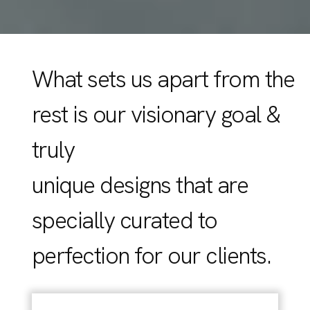
What sets us apart from the
rest is our visionary goal &
truly
unique designs that are
specially curated to
perfection for our clients.