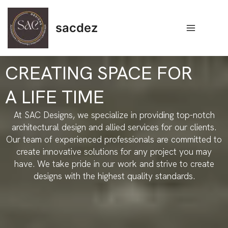
Skip
Main
to
sacdez
Menu
content
CREATING SPACE FOR
A LIFE TIME
At SAC Designs, we specialize in providing top-notch
architectural design and allied services for our clients.
Our team of experienced professionals are committed to
create innovative solutions for any project you may
have. We take pride in our work and strive to create
designs with the highest quality standards.