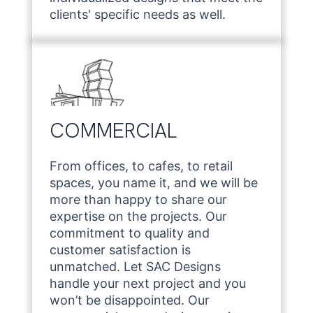
clients' specific needs as well.
COMMERCIAL
From offices, to cafes, to retail
spaces, you name it, and we will be
more than happy to share our
expertise on the projects. Our
commitment to quality and
customer satisfaction is
unmatched. Let SAC Designs
handle your next project and you
won’t be disappointed. Our