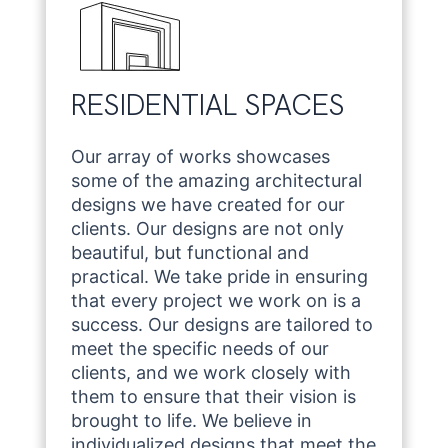
RESIDENTIAL SPACES
Our array of works showcases
some of the amazing architectural
designs we have created for our
clients. Our designs are not only
beautiful, but functional and
practical. We take pride in ensuring
that every project we work on is a
success. Our designs are tailored to
meet the specific needs of our
clients, and we work closely with
them to ensure that their vision is
brought to life. We believe in
individualized designs that meet the