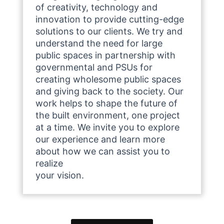
of creativity, technology and
innovation to provide cutting-edge
solutions to our clients. We try and
understand the need for large
public spaces in partnership with
governmental and PSUs for
creating wholesome public spaces
and giving back to the society. Our
work helps to shape the future of
the built environment, one project
at a time. We invite you to explore
our experience and learn more
about how we can assist you to
realize
your vision.