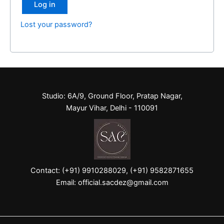
Log in
Lost your password?
Studio: 6A/9, Ground Floor, Pratap Nagar,
Mayur Vihar, Delhi - 110091
Contact: (+91) 9910288029, (+91) 9582871655
Email: official.sacdez@gmail.com