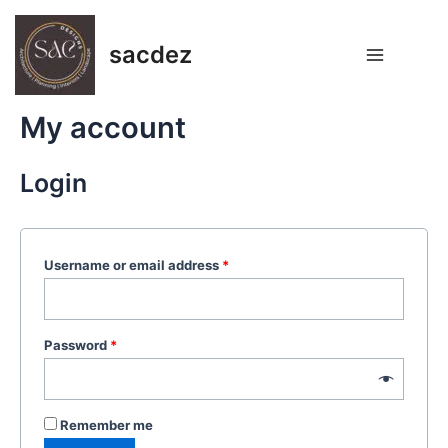
Skip
Main
to
sacdez
Menu
content
My account
Login
Username or email address
*
Password
*
Remember me